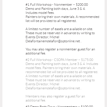
#1 Full Workshop - Nonmember – $200.00
Demo and Painting both days, June 3 & 4.
Includes model fees.
Painters bring their own materials. A recommended
list will be provided to all registered.
A limited number of easels are available on site.
These must be reserved in advance by writing to
Events Director, Michel
Delafontainemdelafon@optonline.net .
You may also register a nonmember guest for an
additional fee.
#2 Full Workshop - CSOPA Member – $175.00
Demo and Painting both days, June 3 & 4. Includes
model fees. Painters bring their own materials. A
recommended list will be provided to all registered.
A limited number of easels are available on site.
These must be reserved in advance by writing to
Events Director, Michel
Delafontainemdelafon@optonline.net .
Members may also register a guest for an
additional fee.
#3 Demo Both Days - Nonmembers – $100.00