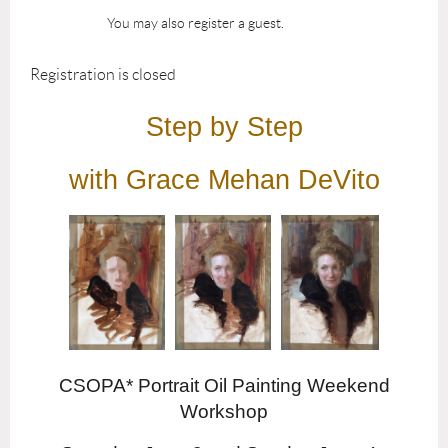
You may also register a guest.
Registration is closed
Step by Step
with Grace Mehan DeVito
CSOPA* Portrait Oil Painting Weekend
Workshop