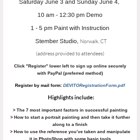
Saturday June 3 and Sunday June 4,
10 am - 12:30 pm Demo
1 - 5 pm Paint with Instruction
Stember Studio,
Norwalk, CT
(address provided to attendees)
Click "Register" lower left to sign up online securely
with PayPal (preferred method)
Register by mail form:
DEVITORegistrationForm.pdf
Highlights include:
> The 7 most important factors in successful painting
> How to start a portrait painting and then take it further
along to a finish
> How to use the reference you’ve taken and manipulate
it in PhotoShop with some basic tools