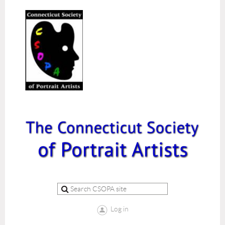
Log in