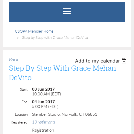
CSOPA Member Home
Step by Step with Grace Mehan DeVito
Back
Add to my calendar
Step By Step With Grace Mehan
DeVito
03 Jun 2017
Start
10:00 AM (EDT)
04 Jun 2017
End
5:00 PM (EDT)
Stember Studio, Norwalk, CT 06851
Location
13 registrants
Registered
Registration