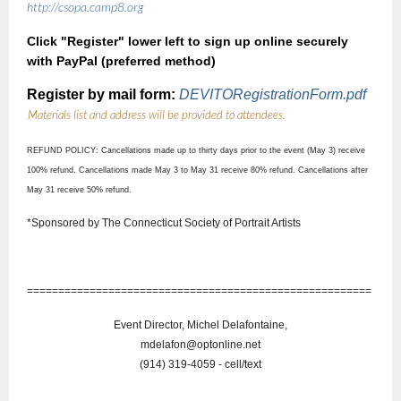
http://csopa.camp8.org
Click "Register" lower left to sign up online securely
with PayPal (preferred method)
Register by mail form:
DEVITORegistrationForm.pdf
Materials list and address will be provided to attendees.
R
REFUND POLICY: Cancellations made up to thirty days prior to the event (May 3) receive
100% refund. Cancellations made May 3 to May 31 receive 80% refund. Cancellations after
May 31 receive 50% refund.
*Sponsored by The Connecticut Society of Portrait Artists
=======================================================
Event Director, Michel Delafontaine,
mdelafon@optonline.net
(914) 319-4059 - cell/text