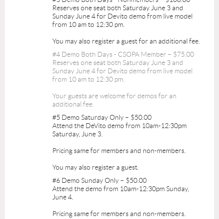
Reserves one seat both Saturday June 3 and
Sunday June 4 for Devito demo from live model
from 10 am to 12:30 pm.
You may also register a guest for an additional fee.
#4 Demo Both Days - CSOPA Member – $75.00
Reserves one seat both Saturday June 3 and
Sunday June 4 for Devito demo from live model
from 10 am to 12:30 pm.
Your guests are welcome for demos for an
additional fee.
#5 Demo Saturday Only – $50.00
Attend the DeVito demo from 10am-12:30pm
Saturday, June 3.
Pricing same for members and non-members.
You may also register a guest.
#6 Demo Sunday Only – $50.00
Attend the demo from 10am-12:30pm Sunday,
June 4.
Pricing same for members and non-members.