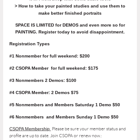
> How to take your painted studies and use them to
make better finished portraits
SPACE IS LIMITED for DEMOS and even more so for
PAINTING. Register today to avoid disappointment.
Registration Types
#1 Nonmember for full weekend: $200
#2 CSOPA Member
for full weekend
: $175
#3 Nonmembers 2 Demos: $100
#4 CSOPA Member: 2 Demos $75
#5 Nonmembers and Members Saturday 1 Demo $50
#6 Nonmembers and Members Sunday 1 Demo $50
CSOPA Membership
Please be sure your member status and
profile are up to date.
Join CSOPA or renew now.
: